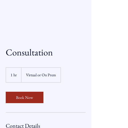
Consultation
1 hr
1
Virtual or On Prem
h
Book Now
Contact Details