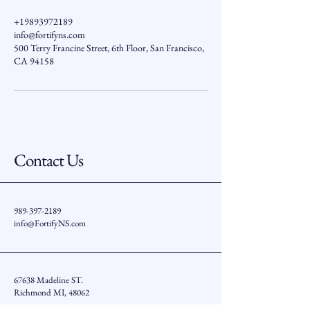
+19893972189
info@fortifyns.com
500 Terry Francine Street, 6th Floor, San Francisco,
CA 94158
Contact Us
989-397-2189
info@FortifyNS.com
67638 Madeline ST.
Richmond MI, 48062