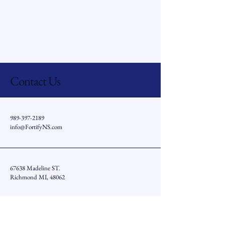
Contact Us
989-397-2189
info@FortifyNS.com
67638 Madeline ST.
Richmond MI, 48062