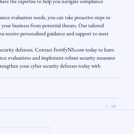
 have the expertise to help you navigate compliance 
nce evaluation needs, you can take proactive steps to 
 your business from potential threats. Our tailored 
ou receive personalized guidance and support to meet 
r security defenses. Contact FortifyNS.com today to learn 
ce evaluations and implement robust security measures 
trengthen your cyber security defenses today with 