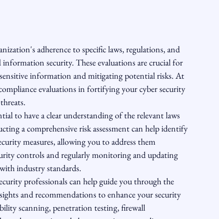
ization's adherence to specific laws, regulations, and 
information security. These evaluations are crucial for 
sitive information and mitigating potential risks. At 
mpliance evaluations in fortifying your cyber security 
hreats.

tial to have a clear understanding of the relevant laws 
cting a comprehensive risk assessment can help identify 
security measures, allowing you to address them 
urity controls and regularly monitoring and updating 
ith industry standards.

curity professionals can help guide you through the 
nsights and recommendations to enhance your security 
lity scanning, penetration testing, firewall 