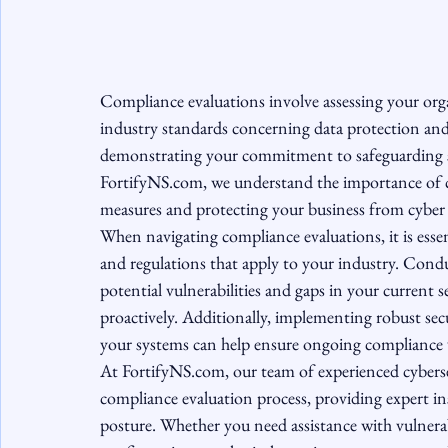
Compliance evaluations involve assessing your organ
industry standards concerning data protection and 
demonstrating your commitment to safeguarding sen
FortifyNS.com, we understand the importance of co
measures and protecting your business from cyber t
When navigating compliance evaluations, it is essen
and regulations that apply to your industry. Condu
potential vulnerabilities and gaps in your current 
proactively. Additionally, implementing robust sec
your systems can help ensure ongoing compliance w
At FortifyNS.com, our team of experienced cyberse
compliance evaluation process, providing expert i
posture. Whether you need assistance with vulnerabi