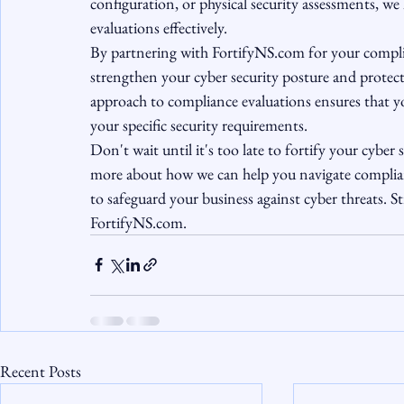
configuration, or physical security assessments, we
evaluations effectively.

By partnering with FortifyNS.com for your complia
strengthen your cyber security posture and protect
approach to compliance evaluations ensures that y
your specific security requirements.

Don't wait until it's too late to fortify your cybe
more about how we can help you navigate complian
to safeguard your business against cyber threats. S
FortifyNS.com.
Recent Posts