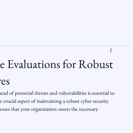
 Evaluations for Robust
es
ead of potential threats and vulnerabilities is essential to 
 crucial aspect of maintaining a robust cyber security 
sure that your organization meets the necessary 