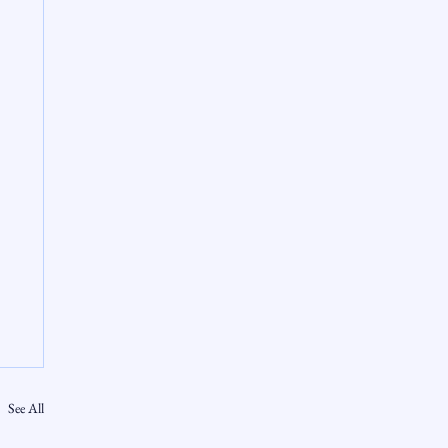
See All